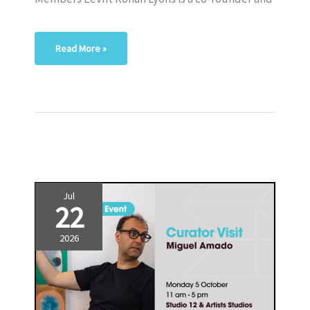
Read More »
Jul
22
2026