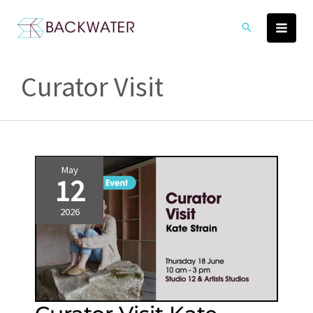
Skip
to
content
Curator Visit
May
12
2026
Curator