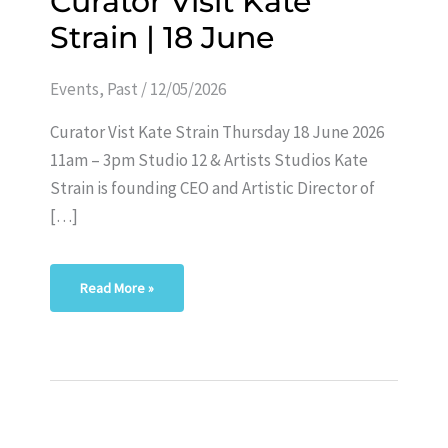
Curator Visit Kate
Visit
Kate
Strain | 18 June
Strain
|
18
June
Events
,
Past
/
12/05/2026
Curator Vist Kate Strain Thursday 18 June 2026
11am – 3pm Studio 12 & Artists Studios Kate
Strain is founding CEO and Artistic Director of
[…]
Read More »