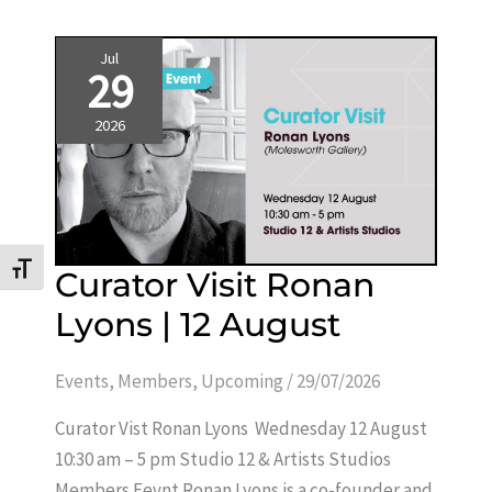
Jul
29
2026
Toggle Font size
Curator
Curator Visit Ronan
Visit
Ronan
Lyons | 12 August
Lyons
|
12
August
Events
,
Members
,
Upcoming
/
29/07/2026
Curator Vist Ronan Lyons Wednesday 12 August
10:30 am – 5 pm Studio 12 & Artists Studios
Members Eevnt Ronan Lyons is a co-founder and