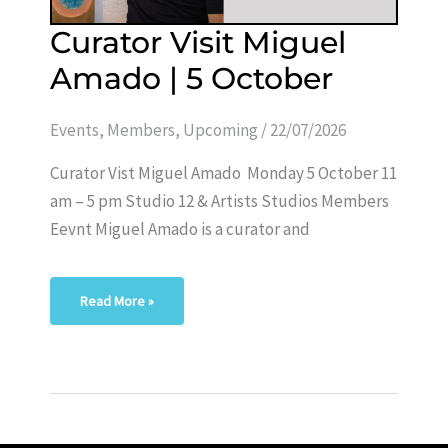
Curator
Curator Visit Miguel
Visit
Miguel
Amado | 5 October
Amado
|
5
October
Events
,
Members
,
Upcoming
/
22/07/2026
Curator Vist Miguel Amado Monday 5 October 11
am – 5 pm Studio 12 & Artists Studios Members
Eevnt Miguel Amado is a curator and
Read More »