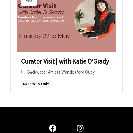
MAY
Curator Visit | with Katie O’Grady
Backwater Artists Wandesford Quay
Members Only