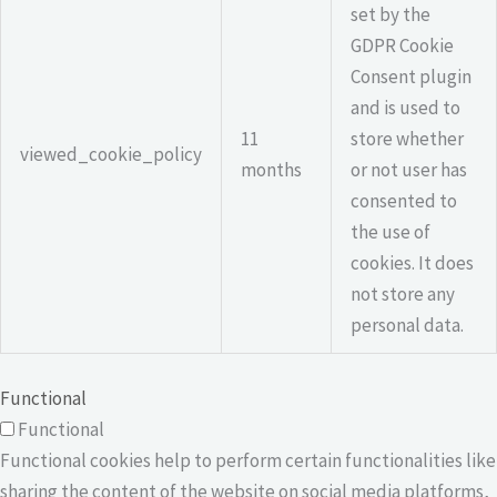
set by the
GDPR Cookie
Consent plugin
and is used to
11
store whether
viewed_cookie_policy
months
or not user has
consented to
the use of
cookies. It does
not store any
personal data.
Functional
Functional
Functional cookies help to perform certain functionalities like
sharing the content of the website on social media platforms,