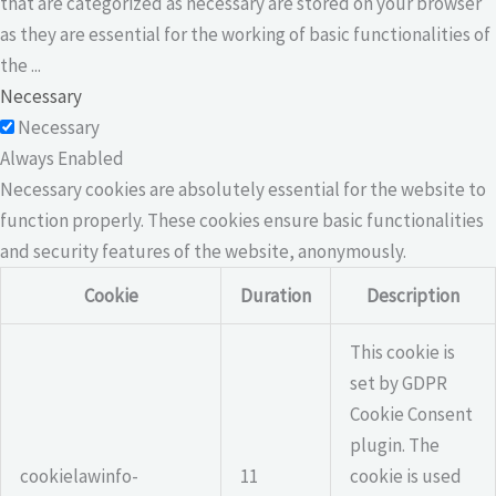
that are categorized as necessary are stored on your browser
as they are essential for the working of basic functionalities of
the
...
Necessary
Necessary
Always Enabled
Necessary cookies are absolutely essential for the website to
function properly. These cookies ensure basic functionalities
and security features of the website, anonymously.
Cookie
Duration
Description
This cookie is
set by GDPR
Cookie Consent
plugin. The
cookielawinfo-
11
cookie is used