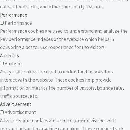
collect feedbacks, and other third-party features.
Performance
Performance
Performance cookies are used to understand and analyze the
key performance indexes of the website which helps in
delivering a better user experience for the visitors.
Analytics
Analytics
Analytical cookies are used to understand how visitors
interact with the website. These cookies help provide
information on metrics the number of visitors, bounce rate,
traffic source, etc.
Advertisement
Advertisement
Advertisement cookies are used to provide visitors with
relevant ads and marketing campaigns. These cookies track