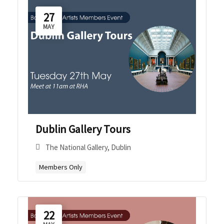
27
MAY
Dublin Gallery Tours
The National Gallery, Dublin
Members Only
22