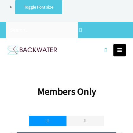
Skip
Toggle Font size
to
content
Search...
Members Only