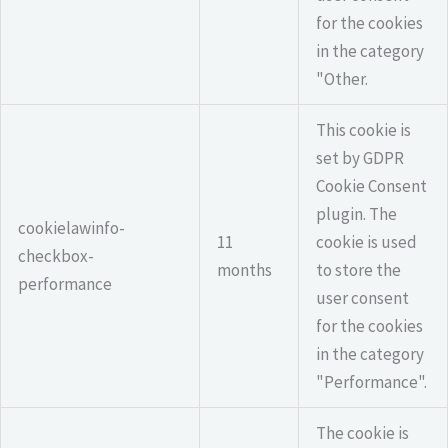
for the cookies
in the category
"Other.
This cookie is
set by GDPR
Cookie Consent
plugin. The
cookielawinfo-
11
cookie is used
checkbox-
months
to store the
performance
user consent
for the cookies
in the category
"Performance".
The cookie is