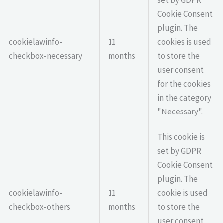
set by GDPR
Cookie Consent
plugin. The
cookielawinfo-
11
cookies is used
checkbox-necessary
months
to store the
user consent
for the cookies
in the category
"Necessary".
This cookie is
set by GDPR
Cookie Consent
plugin. The
cookielawinfo-
11
cookie is used
checkbox-others
months
to store the
user consent