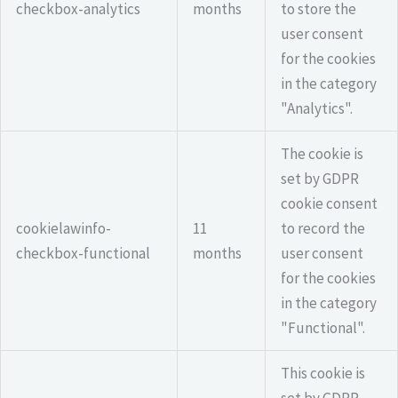
checkbox-analytics
months
to store the
user consent
for the cookies
in the category
"Analytics".
The cookie is
set by GDPR
cookie consent
cookielawinfo-
11
to record the
checkbox-functional
months
user consent
for the cookies
in the category
"Functional".
This cookie is