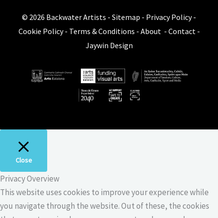
© 2026
Backwater Artists
-
Sitemap
-
Privacy Policy
-
Cookie Policy
-
Terms & Conditions
-
About
-
Contact
-
Jaywin Design
Close
Privacy Overview
This website uses cookies to improve your experience while
you navigate through the website. Out of these, the cookies