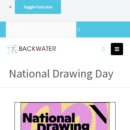
Skip
Toggle Font size
to
content
Search...
National Drawing Day