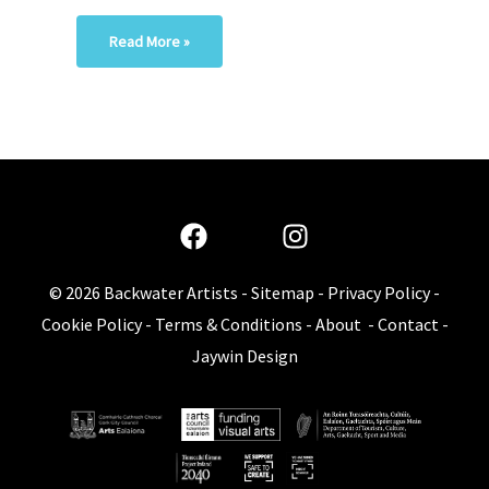
Read More »
© 2026
Backwater Artists
-
Sitemap
-
Privacy Policy
-
Cookie Policy
-
Terms & Conditions
-
About
-
Contact
-
Jaywin Design