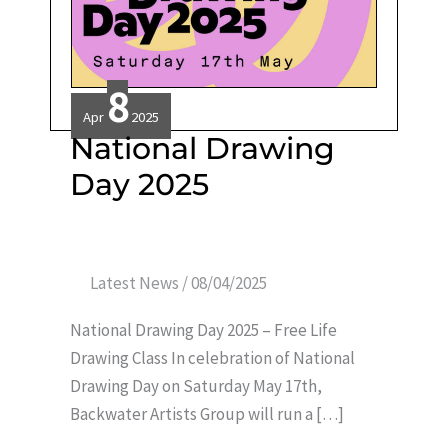
8
Apr
2025
National
National Drawing
Drawing
Day
Day 2025
2025
Latest News
/
08/04/2025
National Drawing Day 2025 – Free Life
Drawing Class In celebration of National
Drawing Day on Saturday May 17th,
Backwater Artists Group will run a […]