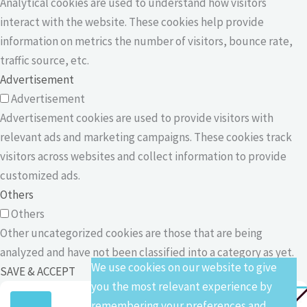
Analytical cookies are used to understand how visitors
interact with the website. These cookies help provide
information on metrics the number of visitors, bounce rate,
traffic source, etc.
Advertisement
Advertisement
Advertisement cookies are used to provide visitors with
relevant ads and marketing campaigns. These cookies track
visitors across websites and collect information to provide
customized ads.
Others
Others
Other uncategorized cookies are those that are being
analyzed and have not been classified into a category as yet.
We use cookies on our website to give
SAVE & ACCEPT
you the most relevant experience by
remembering your preferences and