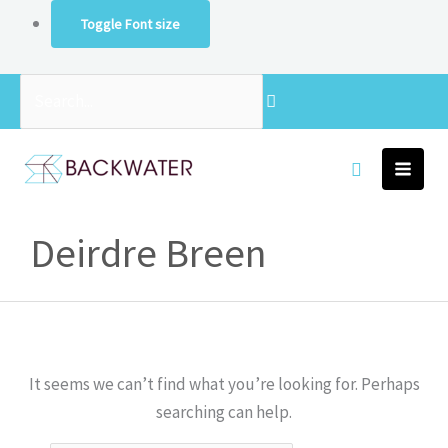
Skip
Toggle Font size
to
content
Search...
Search
Deirdre Breen
for:
It seems we can’t find what you’re looking for. Perhaps
searching can help.