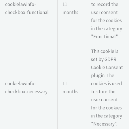
cookielawinfo-
11
to record the
checkbox-functional
months
user consent
for the cookies
in the category
"Functional".
This cookie is
set by GDPR
Cookie Consent
plugin. The
cookielawinfo-
11
cookies is used
checkbox-necessary
months
to store the
user consent
for the cookies
in the category
"Necessary".