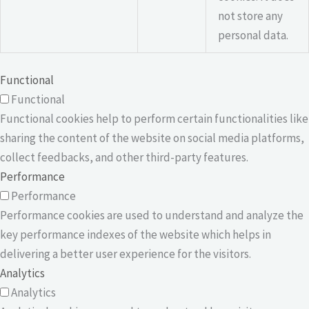
not store any
personal data.
Functional
Functional
Functional cookies help to perform certain functionalities like
sharing the content of the website on social media platforms,
collect feedbacks, and other third-party features.
Performance
Performance
Performance cookies are used to understand and analyze the
key performance indexes of the website which helps in
delivering a better user experience for the visitors.
Analytics
Analytics