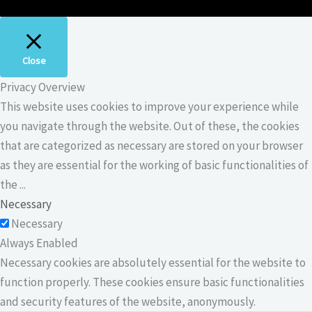
Close
Privacy Overview
This website uses cookies to improve your experience while
you navigate through the website. Out of these, the cookies
that are categorized as necessary are stored on your browser
as they are essential for the working of basic functionalities of
the
...
Necessary
Necessary
Always Enabled
Necessary cookies are absolutely essential for the website to
function properly. These cookies ensure basic functionalities
and security features of the website, anonymously.