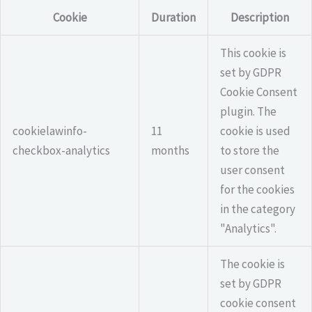
Cookie
Duration
Description
This cookie is
set by GDPR
Cookie Consent
plugin. The
cookielawinfo-
11
cookie is used
checkbox-analytics
months
to store the
user consent
for the cookies
in the category
"Analytics".
The cookie is
set by GDPR
cookie consent