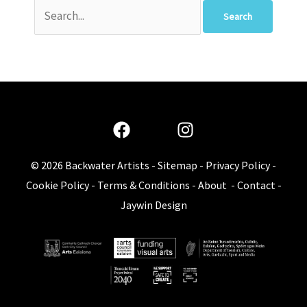
© 2026
Backwater Artists
-
Sitemap
-
Privacy Policy
-
Cookie Policy
-
Terms & Conditions
-
About
-
Contact
-
Jaywin Design