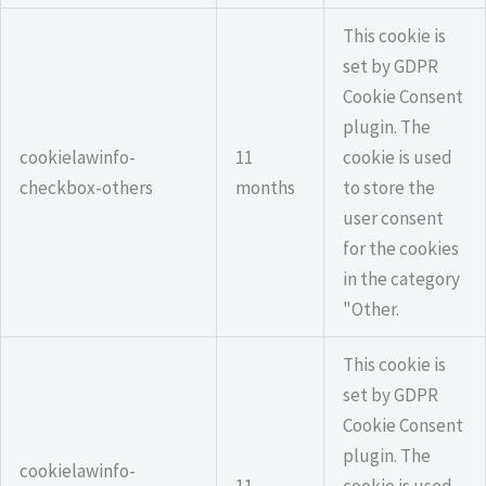
This cookie is
set by GDPR
Cookie Consent
plugin. The
cookielawinfo-
11
cookie is used
checkbox-others
months
to store the
user consent
for the cookies
in the category
"Other.
This cookie is
set by GDPR
Cookie Consent
plugin. The
cookielawinfo-
11
cookie is used