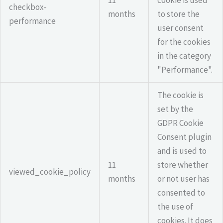
checkbox-
months
to store the
performance
user consent
for the cookies
in the category
"Performance".
The cookie is
set by the
GDPR Cookie
Consent plugin
and is used to
11
store whether
viewed_cookie_policy
months
or not user has
consented to
the use of
cookies. It does