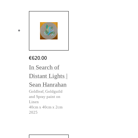
€
620.00
In Search of
Distant Lights |
Sean Hanrahan
Goldleaf, Goldguild
and Spray paint on
Linen
40cm x 40cm x 2cm
2025