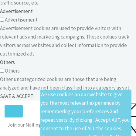
traffic source, etc.
Advertisement
Advertisement
Advertisement cookies are used to provide visitors with
relevant ads and marketing campaigns. These cookies track
visitors across websites and collect information to provide
customized ads.
Others
Others
Other uncategorized cookies are those that are being
analyzed and have not been classified into a category as yet.
We use cookies on our website to give
SAVE & ACCEPT
you the most relevant experience by
remembering your preferences and
repeat visits. By clicking “Accept All”, you
Join our Mailing List
consent to the use of ALL the cookies.