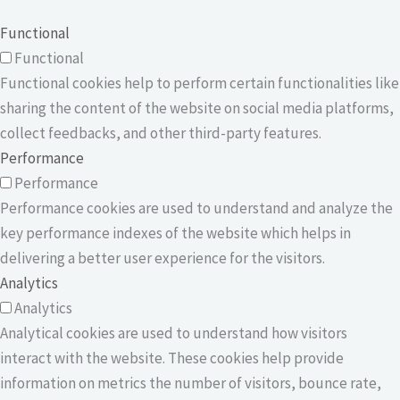
Functional
Functional
Functional cookies help to perform certain functionalities like
sharing the content of the website on social media platforms,
collect feedbacks, and other third-party features.
Performance
Performance
Performance cookies are used to understand and analyze the
key performance indexes of the website which helps in
delivering a better user experience for the visitors.
Analytics
Analytics
Analytical cookies are used to understand how visitors
interact with the website. These cookies help provide
information on metrics the number of visitors, bounce rate,