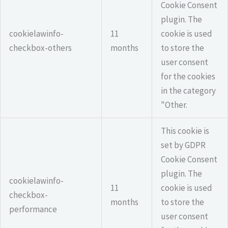
Cookie Consent
plugin. The
cookielawinfo-
11
cookie is used
checkbox-others
months
to store the
user consent
for the cookies
in the category
"Other.
This cookie is
set by GDPR
Cookie Consent
plugin. The
cookielawinfo-
11
cookie is used
checkbox-
months
to store the
performance
user consent