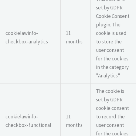
set by GDPR
Cookie Consent
plugin. The
cookielawinfo-
11
cookie is used
checkbox-analytics
months
to store the
user consent
for the cookies
in the category
"Analytics".
The cookie is
set by GDPR
cookie consent
cookielawinfo-
11
to record the
checkbox-functional
months
user consent
for the cookies