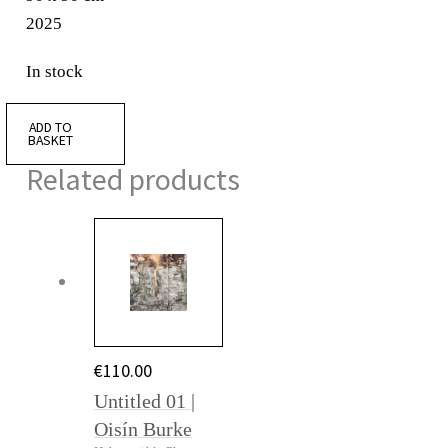
2025
In stock
ADD TO
BASKET
Related products
€
110.00
Untitled 01 |
Oisín Burke