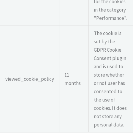
for the cookies
in the category
"Performance".
The cookie is
set by the
GDPR Cookie
Consent plugin
and is used to
11
store whether
viewed_cookie_policy
months
or not user has
consented to
the use of
cookies. It does
not store any
personal data.