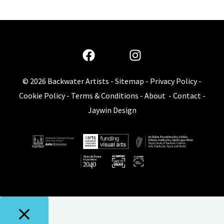
© 2026
Backwater Artists
-
Sitemap
-
Privacy Policy
-
Cookie Policy
-
Terms & Conditions
-
About
-
Contact
-
Jaywin Design