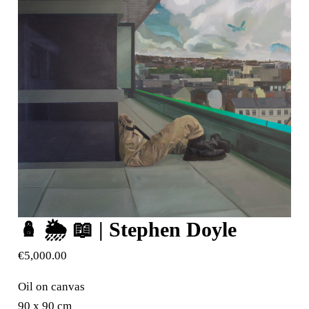
🪆 🌦️ 📖 | Stephen Doyle
€
5,000.00
Oil on canvas
90 x 90 cm