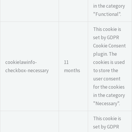
in the category
"Functional".
This cookie is
set by GDPR
Cookie Consent
plugin. The
cookielawinfo-
11
cookies is used
checkbox-necessary
months
to store the
user consent
for the cookies
in the category
"Necessary".
This cookie is
set by GDPR