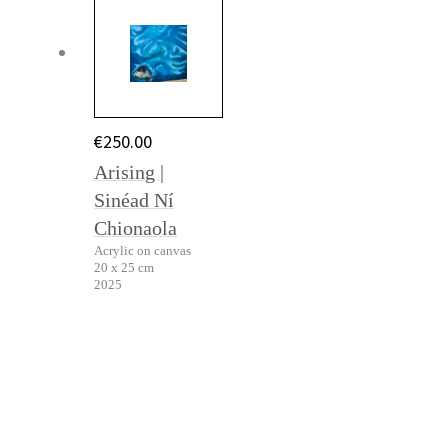
€
250.00
Arising |
Sinéad Ní
Chionaola
Acrylic on canvas
20 x 25 cm
2025