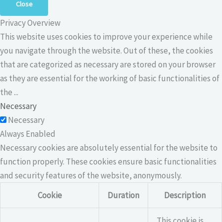
Close
Privacy Overview
This website uses cookies to improve your experience while
you navigate through the website. Out of these, the cookies
that are categorized as necessary are stored on your browser
as they are essential for the working of basic functionalities of
the
...
Necessary
Necessary
Always Enabled
Necessary cookies are absolutely essential for the website to
function properly. These cookies ensure basic functionalities
and security features of the website, anonymously.
Cookie
Duration
Description
This cookie is