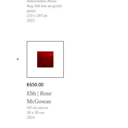
Hahnemühle Photo
Rag 308 fine art giclée
prints
210 x 297cm
2025
€
650.00
Ebb | Rose
McGowan
Oil on canvas
30 x 30 cm
2024