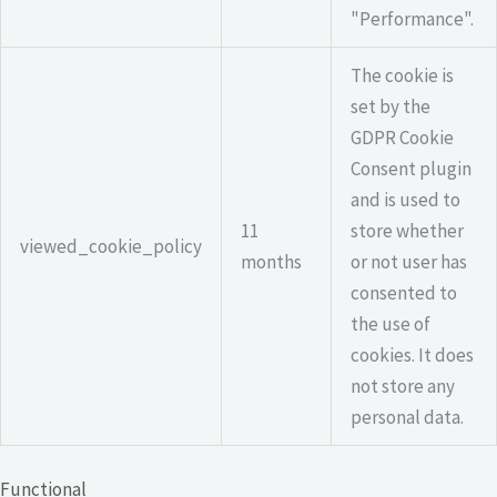
"Performance".
The cookie is
set by the
GDPR Cookie
Consent plugin
and is used to
11
store whether
viewed_cookie_policy
months
or not user has
consented to
the use of
cookies. It does
not store any
personal data.
Functional