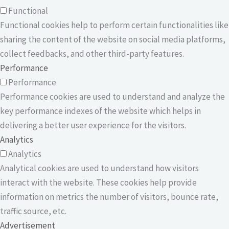
Functional
Functional cookies help to perform certain functionalities like
sharing the content of the website on social media platforms,
collect feedbacks, and other third-party features.
Performance
Performance
Performance cookies are used to understand and analyze the
key performance indexes of the website which helps in
delivering a better user experience for the visitors.
Analytics
Analytics
Analytical cookies are used to understand how visitors
interact with the website. These cookies help provide
information on metrics the number of visitors, bounce rate,
traffic source, etc.
Advertisement