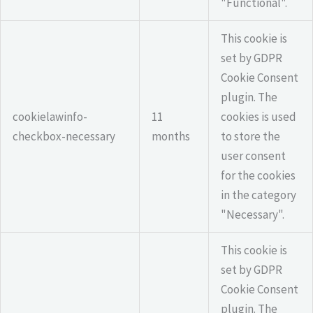
"Functional".
This cookie is
set by GDPR
Cookie Consent
plugin. The
cookielawinfo-
11
cookies is used
checkbox-necessary
months
to store the
user consent
for the cookies
in the category
"Necessary".
This cookie is
set by GDPR
Cookie Consent
plugin. The