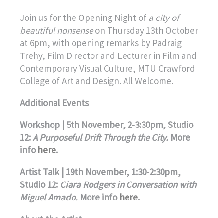
Join us for the Opening Night of
a city of
beautiful nonsense
on Thursday 13th October
at 6pm, with opening remarks by Padraig
Trehy, Film Director and Lecturer in Film and
Contemporary Visual Culture, MTU Crawford
College of Art and Design. All Welcome.
Additional Events
Workshop | 5th November, 2-3:30pm, Studio
12:
A Purposeful Drift Through the City.
More
info
here
.
Artist Talk | 19th November, 1:30-2:30pm,
Studio 12:
Ciara Rodgers in Conversation with
Miguel Amado.
More info
here
.