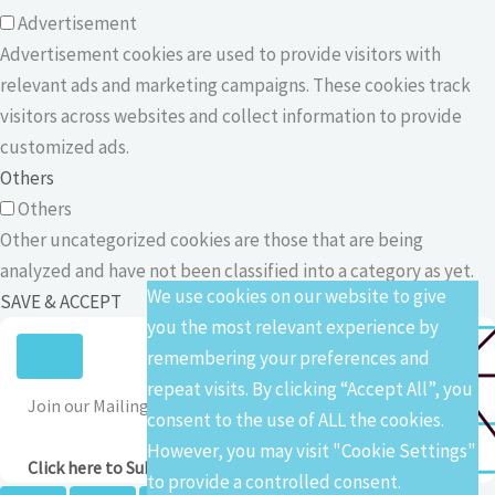
Advertisement
Advertisement cookies are used to provide visitors with
relevant ads and marketing campaigns. These cookies track
visitors across websites and collect information to provide
customized ads.
Others
Others
Other uncategorized cookies are those that are being
analyzed and have not been classified into a category as yet.
We use cookies on our website to give
SAVE & ACCEPT
you the most relevant experience by
remembering your preferences and
repeat visits. By clicking “Accept All”, you
Join our Mailing List
consent to the use of ALL the cookies.
However, you may visit "Cookie Settings"
Click here to Subscribe
to provide a controlled consent.