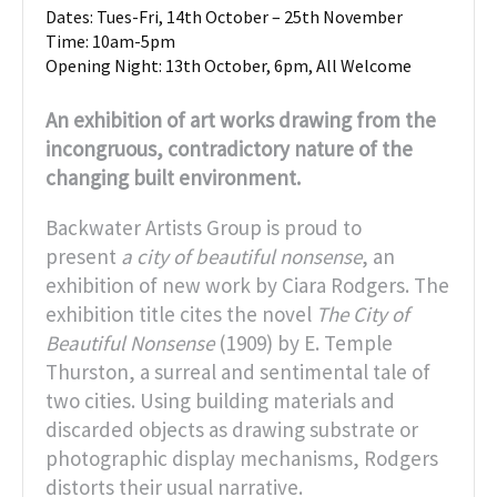
Dates: Tues-Fri, 14th October – 25th November
Time: 10am-5pm
Opening Night: 13th October, 6pm, All Welcome
An exhibition of art works drawing from the
incongruous, contradictory nature of the
changing built environment.
Backwater Artists Group is proud to
present
a city of beautiful nonsense
, an
exhibition of new work by Ciara Rodgers. The
exhibition title cites the novel
The City of
Beautiful Nonsense
(1909) by E. Temple
Thurston, a surreal and sentimental tale of
two cities. Using building materials and
discarded objects as drawing substrate or
photographic display mechanisms, Rodgers
distorts their usual narrative.