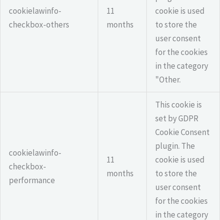
cookielawinfo-
11
cookie is used
checkbox-others
months
to store the
user consent
for the cookies
in the category
"Other.
This cookie is
set by GDPR
Cookie Consent
plugin. The
cookielawinfo-
11
cookie is used
checkbox-
months
to store the
performance
user consent
for the cookies
in the category