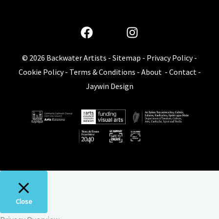
© 2026
Backwater Artists
-
Sitemap
-
Privacy Policy
-
Cookie Policy
-
Terms & Conditions
-
About
-
Contact
-
Jaywin Design
Close