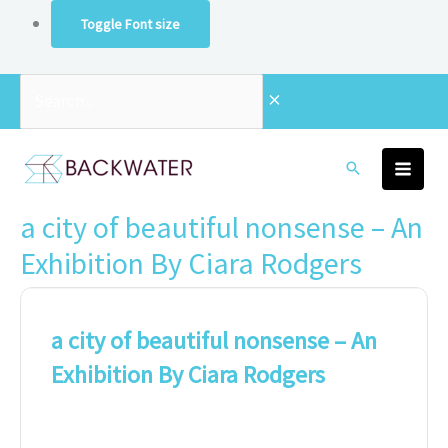
Skip
Toggle Font size
to
content
Search...
a city of beautiful nonsense – An
Exhibition By Ciara Rodgers
a city of beautiful nonsense – An
Exhibition By Ciara Rodgers