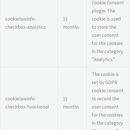
Cookie Consent
plugin. The
cookielawinfo-
11
cookie is used
checkbox-analytics
months
to store the
user consent
for the cookies
in the category
"Analytics".
The cookie is
set by GDPR
cookie consent
cookielawinfo-
11
to record the
checkbox-functional
months
user consent
for the cookies
in the category