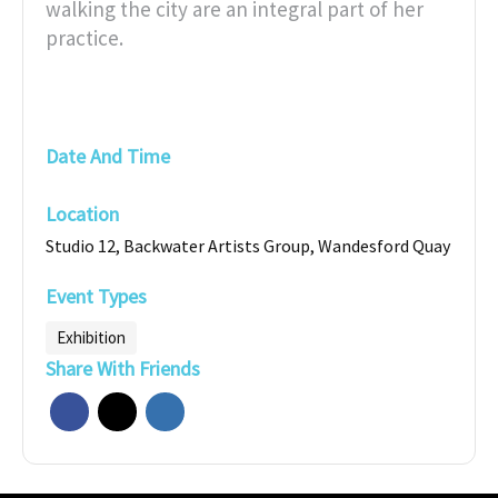
walking the city are an integral part of her
practice.
Date And Time
Location
Studio 12, Backwater Artists Group, Wandesford Quay
Event Types
Exhibition
Share With Friends