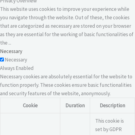
Privacy Overview
This website uses cookies to improve your experience while
you navigate through the website. Out of these, the cookies
that are categorized as necessary are stored on your browser
as they are essential for the working of basic functionalities of
the
...
Necessary
Necessary
Always Enabled
Necessary cookies are absolutely essential for the website to
function properly. These cookies ensure basic functionalities
and security features of the website, anonymously.
Cookie
Duration
Description
This cookie is
set by GDPR