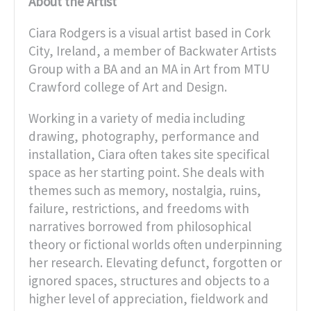
About the Artist
Ciara Rodgers is a visual artist based in Cork
City, Ireland, a member of Backwater Artists
Group with a BA and an MA in Art from MTU
Crawford college of Art and Design.
Working in a variety of media including
drawing, photography, performance and
installation, Ciara often takes site specifical
space as her starting point. She deals with
themes such as memory, nostalgia, ruins,
failure, restrictions, and freedoms with
narratives borrowed from philosophical
theory or fictional worlds often underpinning
her research. Elevating defunct, forgotten or
ignored spaces, structures and objects to a
higher level of appreciation, fieldwork and