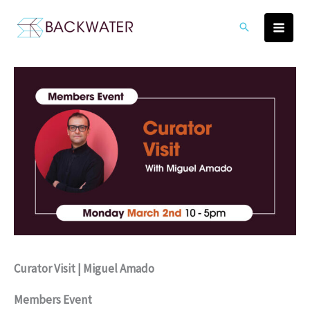
Skip
to
content
Curator Visit | Miguel Amado
Members Event