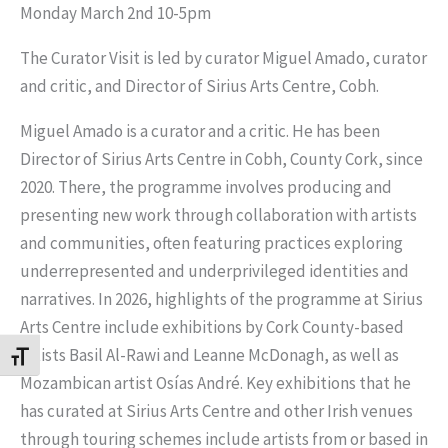
Monday March 2nd 10-5pm
The Curator Visit is led by curator Miguel Amado, curator
and critic, and Director of Sirius Arts Centre, Cobh.
Miguel Amado is a curator and a critic. He has been
Director of Sirius Arts Centre in Cobh, County Cork, since
2020. There, the programme involves producing and
presenting new work through collaboration with artists
and communities, often featuring practices exploring
underrepresented and underprivileged identities and
narratives. In 2026, highlights of the programme at Sirius
Arts Centre include exhibitions by Cork County-based
artists Basil Al-Rawi and Leanne McDonagh, as well as
Toggle Font size
Mozambican artist Osías André. Key exhibitions that he
has curated at Sirius Arts Centre and other Irish venues
through touring schemes include artists from or based in