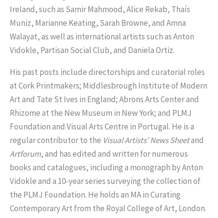
Ireland, such as Samir Mahmood, Alice Rekab, Thaís
Muniz, Marianne Keating, Sarah Browne, and Amna
Walayat, as well as international artists such as Anton
Vidokle, Partisan Social Club, and Daniela Ortiz.
His past posts include directorships and curatorial roles
at Cork Printmakers; Middlesbrough Institute of Modern
Art and Tate St Ives in England; Abrons Arts Center and
Rhizome at the New Museum in New York; and PLMJ
Foundation and Visual Arts Centre in Portugal. He is a
regular contributor to the
Visual Artists’ News Sheet
and
Artforum
, and has edited and written for numerous
books and catalogues, including a monograph by Anton
Vidokle and a 10-year series surveying the collection of
the PLMJ Foundation. He holds an MA in Curating
Contemporary Art from the Royal College of Art, London.