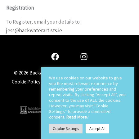
Registration
To Register, email your details to:
jess@backwaterartists.ie
© 2026
Backwater Artists
-
Sitemap
-
Privacy Policy
-
We use cookies on our website to give
Cookie Policy
-
Terms & Conditions
-
About
-
Contact
-
you the most relevant experience by
remembering your preferences and
Jaywin Design
repeat visits. By clicking “Accept All”, you
consent to the use of ALL the cookies.
However, you may visit "Cookie
Settings" to provide a controlled
consent.
Read More
?
Cookie Settings
Accept All