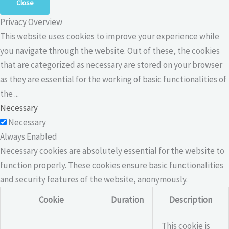
Close
Privacy Overview
This website uses cookies to improve your experience while
you navigate through the website. Out of these, the cookies
that are categorized as necessary are stored on your browser
as they are essential for the working of basic functionalities of
the
...
Necessary
Necessary
Always Enabled
Necessary cookies are absolutely essential for the website to
function properly. These cookies ensure basic functionalities
and security features of the website, anonymously.
Cookie
Duration
Description
This cookie is