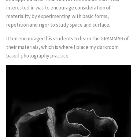
interested in was to encourage consideration of
materiality by experimenting with basic forms,
repetition and rigor to study space and surface.
Itten encouraged his students to learn the GRAMMAR of
their materials, which is where I place my darkroom
based photography practice.