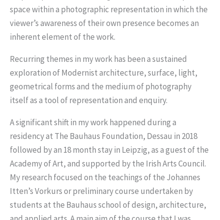
space within a photographic representation in which the
viewer’s awareness of their own presence becomes an
inherent element of the work.
Recurring themes in my work has been a sustained
exploration of Modernist architecture, surface, light,
geometrical forms and the medium of photography
itself as a tool of representation and enquiry.
A significant shift in my work happened during a
residency at The Bauhaus Foundation, Dessau in 2018
followed by an 18 month stay in Leipzig, as a guest of the
Academy of Art, and supported by the Irish Arts Council.
My research focused on the teachings of the Johannes
Itten’s Vorkurs or preliminary course undertaken by
students at the Bauhaus school of design, architecture,
and applied arts. A main aim of the course that I was