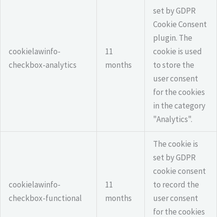
set by GDPR
Cookie Consent
plugin. The
cookielawinfo-
11
cookie is used
checkbox-analytics
months
to store the
user consent
for the cookies
in the category
"Analytics".
The cookie is
set by GDPR
cookie consent
cookielawinfo-
11
to record the
checkbox-functional
months
user consent
for the cookies