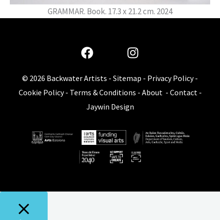
GRAMMAR. Book. 17.3 x 21.2 cm. 2024
© 2026
Backwater Artists
-
Sitemap
-
Privacy Policy
-
Cookie Policy
-
Terms & Conditions
-
About
-
Contact
-
Jaywin Design