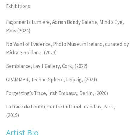
Exhibitions:
Façonner la Lumière, Adrian Bondy Galerie, Mind’s Eye,
Paris (2024)
No Want of Evidence, Photo Museum Ireland, curated by
Pádraig Spillane, (2023)
Semblance, Lavit Gallery, Cork, (2022)
GRAMMAR, Techne Sphere, Leipzig, (2021)
Forgetting’s Trace, Irish Embassy, Berlin, (2020)
La trace de l’oubli, Centre Culturel Irlandais, Paris,
(2019)
Artist Bio