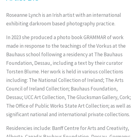
Roseanne Lynch is an Irish artist with an international
exhibiting darkroom based photography practice.
In 2023 she produced a photo book GRAMMAR of work
made in response to the teachings of the Vorkus at the
Bauhaus school following a residency at The Bauhaus
Foundation, Dessau, including a text by their curator
Torsten Blume. Her work is held in various collections
including: The National Collection of Ireland; The Arts
Council of Ireland Collection; Bauhaus Foundation,
Dessau; UCC Art Collection, The Glucksman Gallery, Cork;
The Office of Public Works State Art Collection; as well as
significant national and international private collections.
Residencies include: Banff Centre for Arts and Creativity,
Alberta, Canada; Bauhaus Foundation, Dessau, Germany;