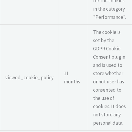
for the cookies
in the category
"Performance".
The cookie is
set by the
GDPR Cookie
Consent plugin
and is used to
11
store whether
viewed_cookie_policy
months
or not user has
consented to
the use of
cookies. It does
not store any
personal data.