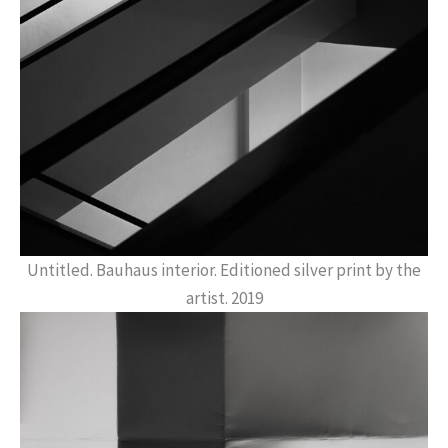
Untitled. Bauhaus interior. Editioned silver print by the
artist. 2019