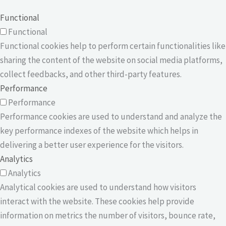
Functional
Functional
Functional cookies help to perform certain functionalities like
sharing the content of the website on social media platforms,
collect feedbacks, and other third-party features.
Performance
Performance
Performance cookies are used to understand and analyze the
key performance indexes of the website which helps in
delivering a better user experience for the visitors.
Analytics
Analytics
Analytical cookies are used to understand how visitors
interact with the website. These cookies help provide
information on metrics the number of visitors, bounce rate,