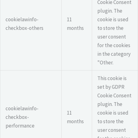
Cookie Consent
plugin. The
cookielawinfo-
11
cookie is used
checkbox-others
months
to store the
user consent
for the cookies
in the category
"Other.
This cookie is
set by GDPR
Cookie Consent
plugin. The
cookielawinfo-
11
cookie is used
checkbox-
months
to store the
performance
user consent