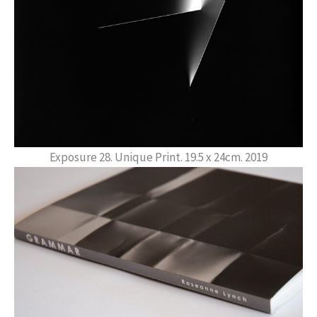
Exposure 28. Unique Print. 19.5 x 24cm. 2019