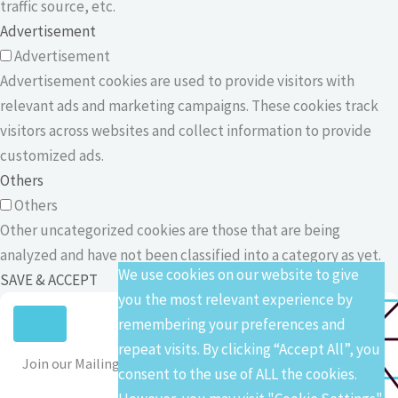
traffic source, etc.
Advertisement
Advertisement
Advertisement cookies are used to provide visitors with
relevant ads and marketing campaigns. These cookies track
visitors across websites and collect information to provide
customized ads.
Others
Others
Other uncategorized cookies are those that are being
analyzed and have not been classified into a category as yet.
We use cookies on our website to give
SAVE & ACCEPT
you the most relevant experience by
remembering your preferences and
repeat visits. By clicking “Accept All”, you
Join our Mailing List
consent to the use of ALL the cookies.