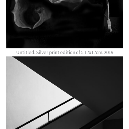
Untitled. Silver print edition of 5.17x17cm. 2019