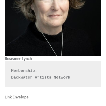
Roseanne Lynch
Membership:
Backwater Artists Network
Link
Envelope