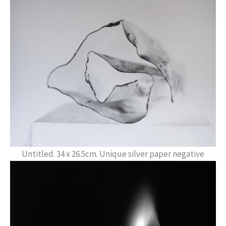
Untitled. 34 x 26.5cm. Unique silver paper negative