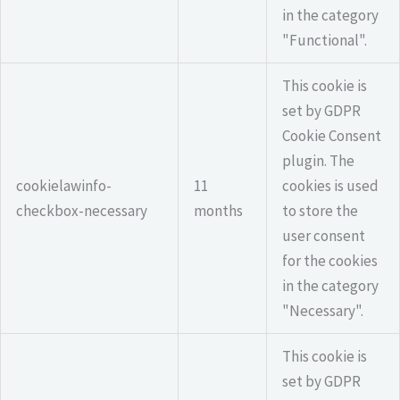
in the category
"Functional".
This cookie is
set by GDPR
Cookie Consent
plugin. The
cookielawinfo-
11
cookies is used
checkbox-necessary
months
to store the
user consent
for the cookies
in the category
"Necessary".
This cookie is
set by GDPR