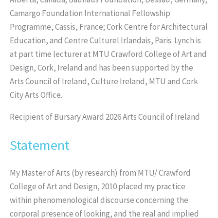
Camargo Foundation International Fellowship
Programme, Cassis, France; Cork Centre for Architectural
Education, and Centre Culturel Irlandais, Paris. Lynch is
at part time lecturer at MTU Crawford College of Art and
Design, Cork, Ireland and has been supported by the
Arts Council of Ireland, Culture Ireland, MTU and Cork
City Arts Office.
Recipient of Bursary Award 2026 Arts Council of Ireland
Statement
My Master of Arts (by research) from MTU/ Crawford
College of Art and Design, 2010 placed my practice
within phenomenological discourse concerning the
corporal presence of looking, and the real and implied