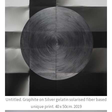
Untitled. Graphite on Silver gelatin solarised fiber based
unique print. 40 x 50cm. 2019